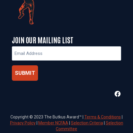
JOIN OUR MAILING LIST
Email
(Required)
Faceb
Copyright © 2023 The Butkus Award™ |
Terms & Conditions
|
Privacy Policy
|
Member NCFAA
|
Selection Criteria
|
Selection
Committee