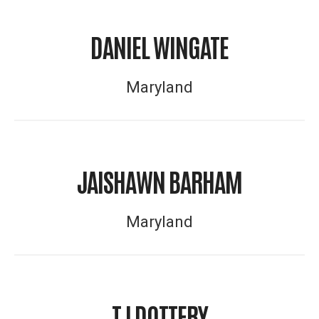
DANIEL WINGATE
Maryland
JAISHAWN BARHAM
Maryland
TJ DOTTERY