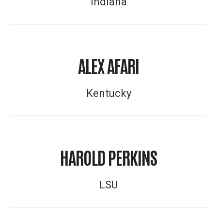
Indiana
ALEX AFARI
Kentucky
HAROLD PERKINS
LSU