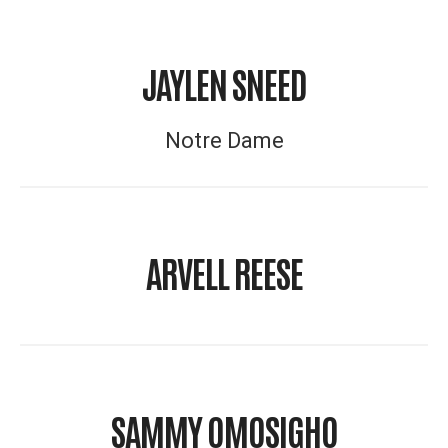
JAYLEN SNEED
Notre Dame
ARVELL REESE
SAMMY OMOSIGHO