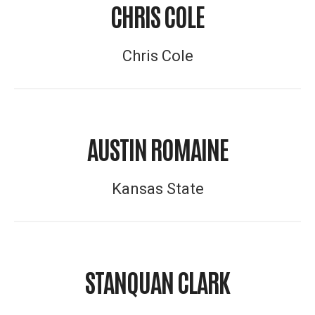
CHRIS COLE
Chris Cole
AUSTIN ROMAINE
Kansas State
STANQUAN CLARK