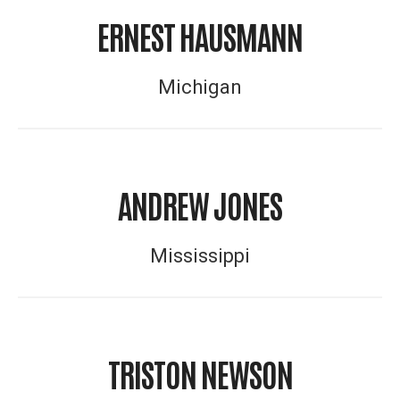
ERNEST HAUSMANN
Michigan
ANDREW JONES
Mississippi
TRISTON NEWSON