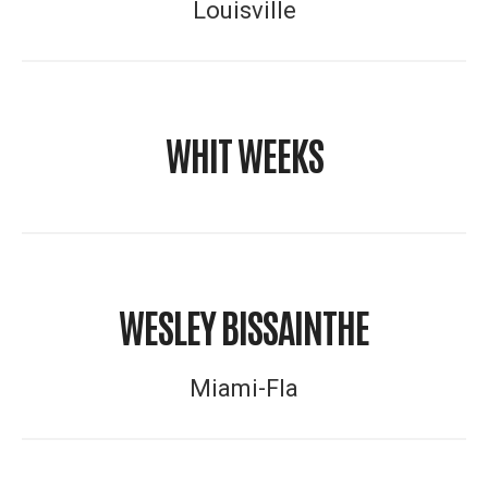
Louisville
WHIT WEEKS
WESLEY BISSAINTHE
Miami-Fla