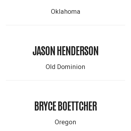
Oklahoma
JASON HENDERSON
Old Dominion
BRYCE BOETTCHER
Oregon