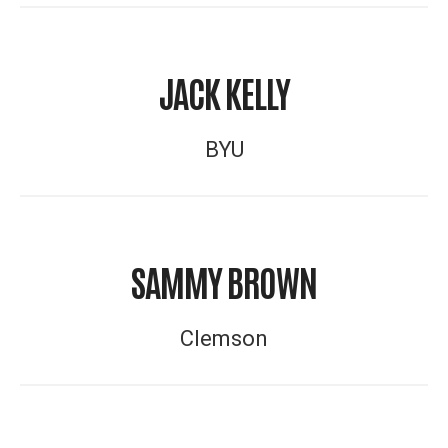
JACK KELLY
BYU
SAMMY BROWN
Clemson