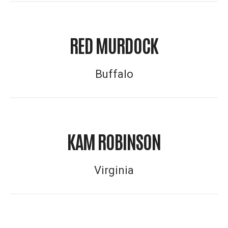
RED MURDOCK
Buffalo
KAM ROBINSON
Virginia