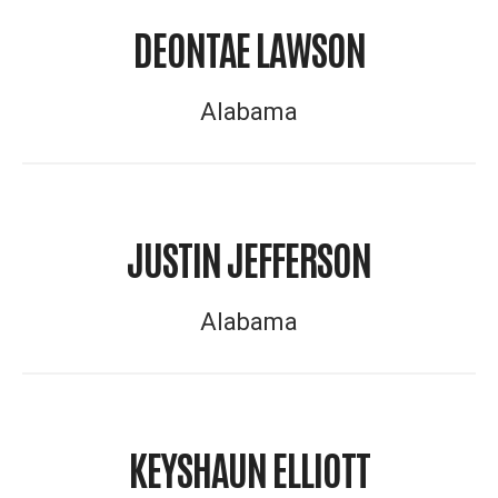
DEONTAE LAWSON
Alabama
JUSTIN JEFFERSON
Alabama
KEYSHAUN ELLIOTT