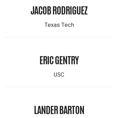
JACOB RODRIGUEZ
Texas Tech
ERIC GENTRY
USC
LANDER BARTON