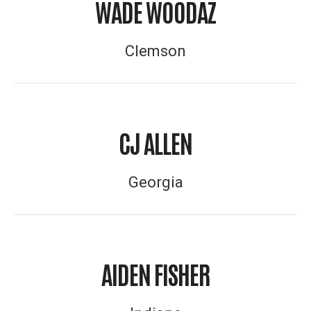
WADE WOODAZ
Clemson
CJ ALLEN
Georgia
AIDEN FISHER