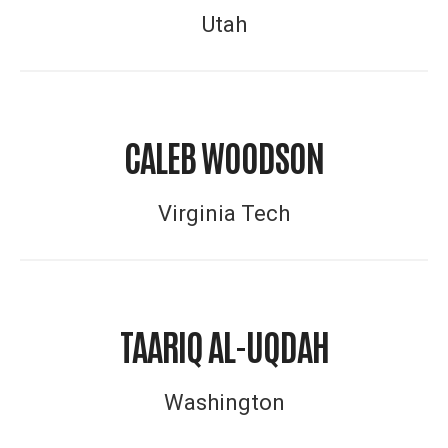
Utah
CALEB WOODSON
Virginia Tech
TAARIQ AL-UQDAH
Washington