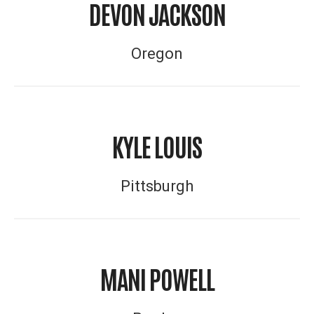
DEVON JACKSON
Oregon
KYLE LOUIS
Pittsburgh
MANI POWELL