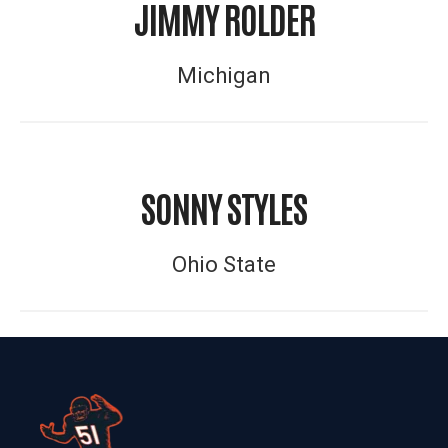
JIMMY ROLDER
Michigan
SONNY STYLES
Ohio State