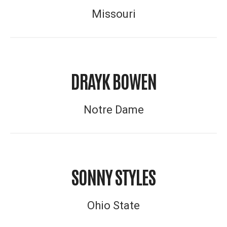
Missouri
DRAYK BOWEN
Notre Dame
SONNY STYLES
Ohio State