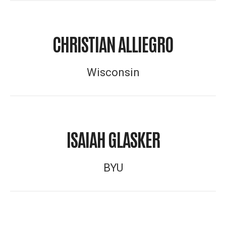
CHRISTIAN ALLIEGRO
Wisconsin
ISAIAH GLASKER
BYU