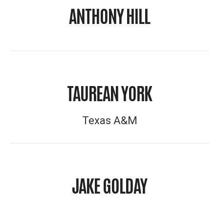
ANTHONY HILL
TAUREAN YORK
Texas A&M
JAKE GOLDAY