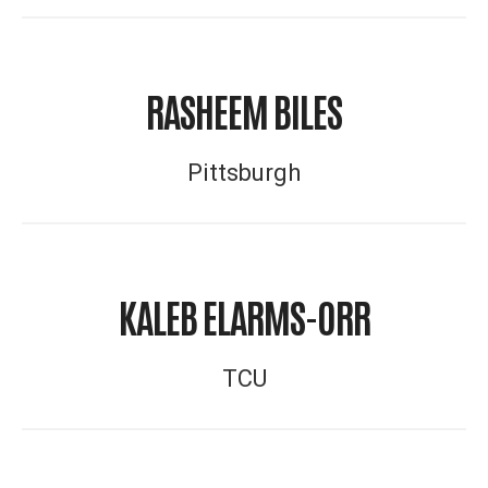
RASHEEM BILES
Pittsburgh
KALEB ELARMS-ORR
TCU