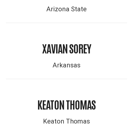
Arizona State
XAVIAN SOREY
Arkansas
KEATON THOMAS
Keaton Thomas