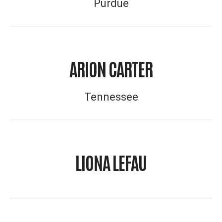
Purdue
ARION CARTER
Tennessee
LIONA LEFAU