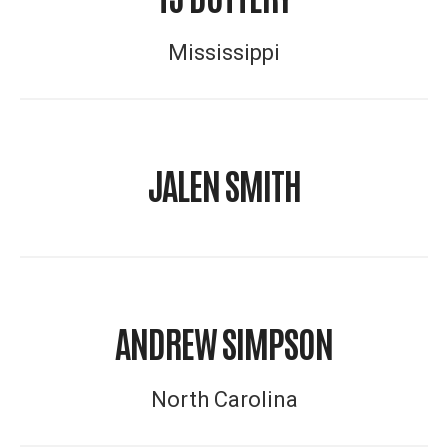
Mississippi
JALEN SMITH
ANDREW SIMPSON
North Carolina