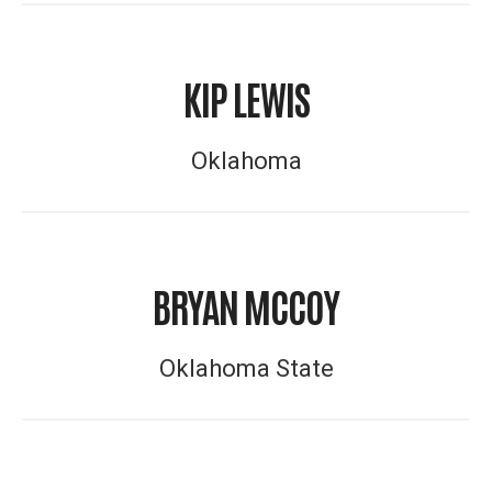
KIP LEWIS
Oklahoma
BRYAN MCCOY
Oklahoma State