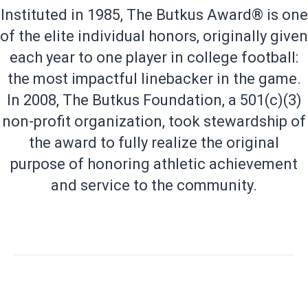
Instituted in 1985, The Butkus Award® is one
of the elite individual honors, originally given
each year to one player in college football:
the most impactful linebacker in the game.
In 2008, The Butkus Foundation, a 501(c)(3)
non-profit organization, took stewardship of
the award to fully realize the original
purpose of honoring athletic achievement
and service to the community.