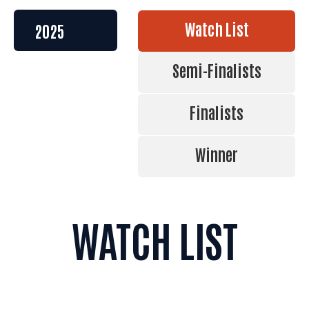
Watch List
Semi-Finalists
Finalists
Winner
WATCH LIST