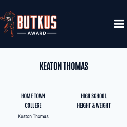
Skip
to
content
KEATON THOMAS
HOME TOWN
HIGH SCHOOL
COLLEGE
HEIGHT & WEIGHT
Keaton Thomas