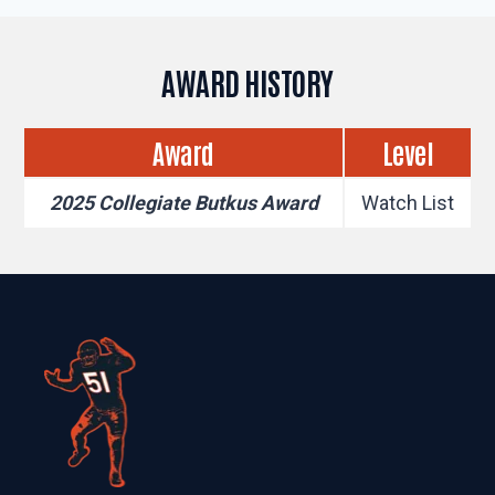
AWARD HISTORY
Award
Level
2025 Collegiate Butkus Award
Watch List