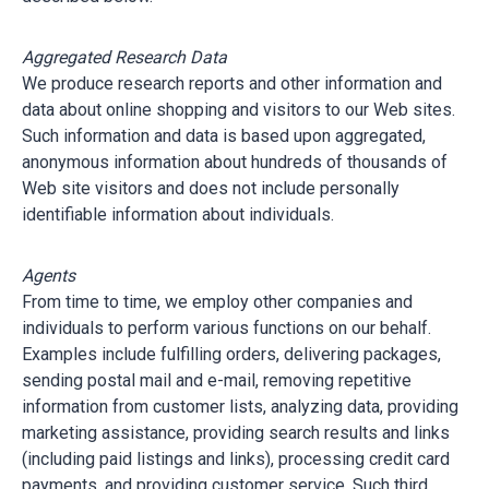
Aggregated Research Data
We produce research reports and other information and
data about online shopping and visitors to our Web sites.
Such information and data is based upon aggregated,
anonymous information about hundreds of thousands of
Web site visitors and does not include personally
identifiable information about individuals.
Agents
From time to time, we employ other companies and
individuals to perform various functions on our behalf.
Examples include fulfilling orders, delivering packages,
sending postal mail and e-mail, removing repetitive
information from customer lists, analyzing data, providing
marketing assistance, providing search results and links
(including paid listings and links), processing credit card
payments, and providing customer service. Such third