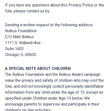
If you have any questions about this Privacy Policy or the
Site, please contact us by:
Sending a written request to the following address:
Butkus Foundation
C/O Matt Butkus
1111 S. Wabash Ave
Suite 1603
Chicago, IL 60605
A SPECIAL NOTE ABOUT CHILDREN
The Butkus Foundation and the Butkus Award campaign
value the privacy and safety of children who may visit the
Site, and will not knowingly collect personally identifiable
information from any child under the age of 13, except as
specified under Children under Age 13 below. We
encourage parents to supervise and participate in their
children’s on-line activities.