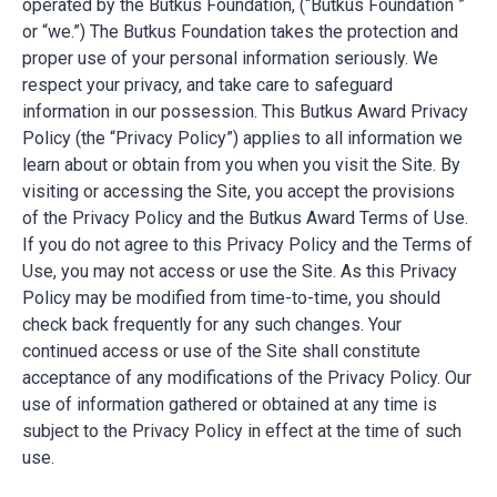
operated by the Butkus Foundation, (“Butkus Foundation ”
or “we.”) The Butkus Foundation takes the protection and
proper use of your personal information seriously. We
respect your privacy, and take care to safeguard
information in our possession. This Butkus Award Privacy
Policy (the “Privacy Policy”) applies to all information we
learn about or obtain from you when you visit the Site. By
visiting or accessing the Site, you accept the provisions
of the Privacy Policy and the Butkus Award Terms of Use.
If you do not agree to this Privacy Policy and the Terms of
Use, you may not access or use the Site. As this Privacy
Policy may be modified from time-to-time, you should
check back frequently for any such changes. Your
continued access or use of the Site shall constitute
acceptance of any modifications of the Privacy Policy. Our
use of information gathered or obtained at any time is
subject to the Privacy Policy in effect at the time of such
use.