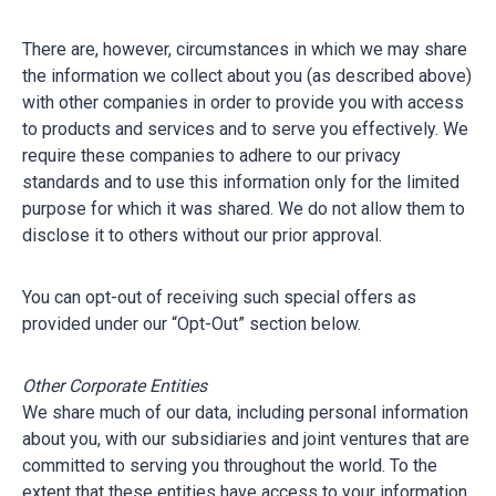
There are, however, circumstances in which we may share
the information we collect about you (as described above)
with other companies in order to provide you with access
to products and services and to serve you effectively. We
require these companies to adhere to our privacy
standards and to use this information only for the limited
purpose for which it was shared. We do not allow them to
disclose it to others without our prior approval.
You can opt-out of receiving such special offers as
provided under our “Opt-Out” section below.
Other Corporate Entities
We share much of our data, including personal information
about you, with our subsidiaries and joint ventures that are
committed to serving you throughout the world. To the
extent that these entities have access to your information,