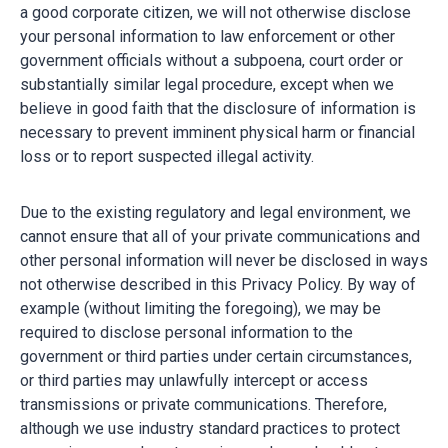
a good corporate citizen, we will not otherwise disclose
your personal information to law enforcement or other
government officials without a subpoena, court order or
substantially similar legal procedure, except when we
believe in good faith that the disclosure of information is
necessary to prevent imminent physical harm or financial
loss or to report suspected illegal activity.
Due to the existing regulatory and legal environment, we
cannot ensure that all of your private communications and
other personal information will never be disclosed in ways
not otherwise described in this Privacy Policy. By way of
example (without limiting the foregoing), we may be
required to disclose personal information to the
government or third parties under certain circumstances,
or third parties may unlawfully intercept or access
transmissions or private communications. Therefore,
although we use industry standard practices to protect