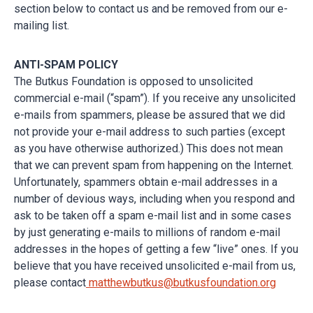
section below to contact us and be removed from our e-
mailing list.
ANTI-SPAM POLICY
The Butkus Foundation is opposed to unsolicited
commercial e-mail (“spam”). If you receive any unsolicited
e-mails from spammers, please be assured that we did
not provide your e-mail address to such parties (except
as you have otherwise authorized.) This does not mean
that we can prevent spam from happening on the Internet.
Unfortunately, spammers obtain e-mail addresses in a
number of devious ways, including when you respond and
ask to be taken off a spam e-mail list and in some cases
by just generating e-mails to millions of random e-mail
addresses in the hopes of getting a few “live” ones. If you
believe that you have received unsolicited e-mail from us,
please contact
matthewbutkus@butkusfoundation.org