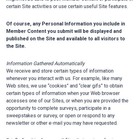
certain Site activities or use certain useful Site features.
Of course, any Personal Information you include in
Member Content you submit will be displayed and
published on the Site and available to all visitors to
the Site.
Information Gathered Automatically
We receive and store certain types of information
whenever you interact with us. For example, like many
Web sites, we use “cookies” and “clear gifs” to obtain
certain types of information when your Web browser
accesses one of our Sites, or when you are provided the
opportunity to complete surveys, participate in a
sweepstakes or survey, or open or respond to any
newsletter or other e-mail you may have requested.