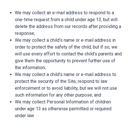
We may collect an e-mail address to respond to a
one-time request from a child under age 13, but will
delete the address from our records after providing a
response;
We may collect a child’s name or e-mail address in
order to protect the safety of the child, but if so, we
will use every effort to contact the child’s parents and
give them the opportunity to prevent further use of
the information;
We may collect a child’s name or e-mail address to
protect the security of the Site, respond to law
enforcement or to avoid liability, but we will not use
such information for any other purpose; and
We may collect Personal Information of children
under age 13 as otherwise permitted or required
under law.