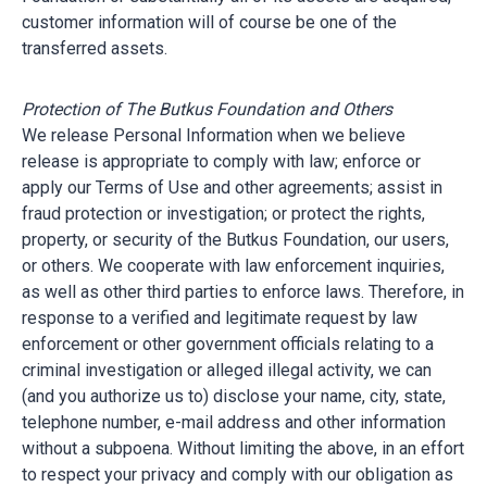
customer information will of course be one of the
transferred assets.
Protection of The Butkus Foundation and Others
We release Personal Information when we believe
release is appropriate to comply with law; enforce or
apply our Terms of Use and other agreements; assist in
fraud protection or investigation; or protect the rights,
property, or security of the Butkus Foundation, our users,
or others. We cooperate with law enforcement inquiries,
as well as other third parties to enforce laws. Therefore, in
response to a verified and legitimate request by law
enforcement or other government officials relating to a
criminal investigation or alleged illegal activity, we can
(and you authorize us to) disclose your name, city, state,
telephone number, e-mail address and other information
without a subpoena. Without limiting the above, in an effort
to respect your privacy and comply with our obligation as