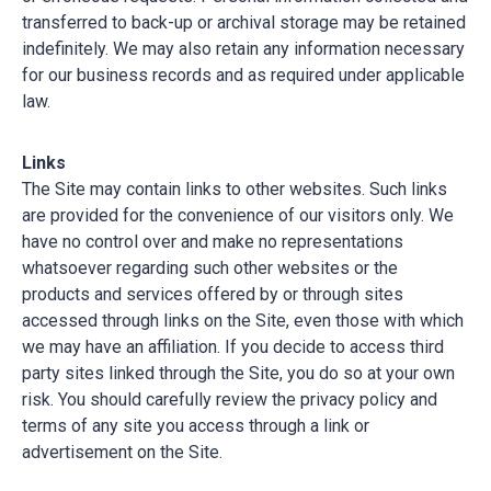
transferred to back-up or archival storage may be retained
indefinitely. We may also retain any information necessary
for our business records and as required under applicable
law.
Links
The Site may contain links to other websites. Such links
are provided for the convenience of our visitors only. We
have no control over and make no representations
whatsoever regarding such other websites or the
products and services offered by or through sites
accessed through links on the Site, even those with which
we may have an affiliation. If you decide to access third
party sites linked through the Site, you do so at your own
risk. You should carefully review the privacy policy and
terms of any site you access through a link or
advertisement on the Site.