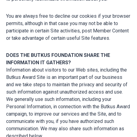
You are always free to decline our cookies if your browser
permits, although in that case you may not be able to
participate in certain Site activities, post Member Content
or take advantage of certain useful Site features.
DOES THE BUTKUS FOUNDATION SHARE THE
INFORMATION IT GATHERS?
Information about visitors to our Web sites, including the
Butkus Award Site is an important part of our business
and we take steps to maintain the privacy and security of
such information against unauthorized access and use.
We generally use such information, including your
Personal Information, in connection with the Butkus Award
campaign, to improve our services and the Site, and to
communicate with you, if you have authorized such
communication. We may also share such information as
described below.