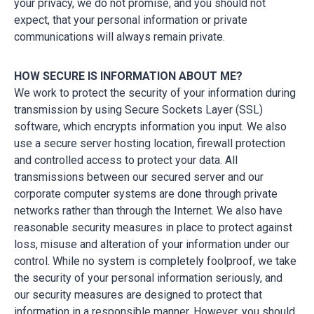
your privacy, we do not promise, and you should not
expect, that your personal information or private
communications will always remain private.
HOW SECURE IS INFORMATION ABOUT ME?
We work to protect the security of your information during
transmission by using Secure Sockets Layer (SSL)
software, which encrypts information you input. We also
use a secure server hosting location, firewall protection
and controlled access to protect your data. All
transmissions between our secured server and our
corporate computer systems are done through private
networks rather than through the Internet. We also have
reasonable security measures in place to protect against
loss, misuse and alteration of your information under our
control. While no system is completely foolproof, we take
the security of your personal information seriously, and
our security measures are designed to protect that
information in a responsible manner. However, you should