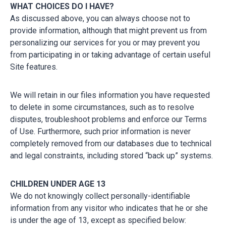
WHAT CHOICES DO I HAVE?
As discussed above, you can always choose not to
provide information, although that might prevent us from
personalizing our services for you or may prevent you
from participating in or taking advantage of certain useful
Site features.
We will retain in our files information you have requested
to delete in some circumstances, such as to resolve
disputes, troubleshoot problems and enforce our Terms
of Use. Furthermore, such prior information is never
completely removed from our databases due to technical
and legal constraints, including stored “back up” systems.
CHILDREN UNDER AGE 13
We do not knowingly collect personally-identifiable
information from any visitor who indicates that he or she
is under the age of 13, except as specified below: