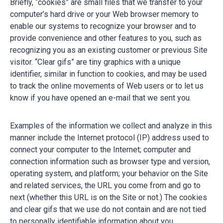
Briefly, “cookies” are small files that we transfer to your
computer’s hard drive or your Web browser memory to
enable our systems to recognize your browser and to
provide convenience and other features to you, such as
recognizing you as an existing customer or previous Site
visitor. “Clear gifs” are tiny graphics with a unique
identifier, similar in function to cookies, and may be used
to track the online movements of Web users or to let us
know if you have opened an e-mail that we sent you.
Examples of the information we collect and analyze in this
manner include the Internet protocol (IP) address used to
connect your computer to the Internet; computer and
connection information such as browser type and version,
operating system, and platform; your behavior on the Site
and related services, the URL you come from and go to
next (whether this URL is on the Site or not.) The cookies
and clear gifs that we use do not contain and are not tied
to personally identifiable information about you.