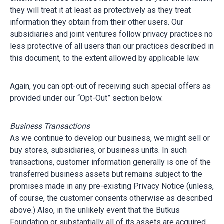
they will treat it at least as protectively as they treat
information they obtain from their other users. Our
subsidiaries and joint ventures follow privacy practices no
less protective of all users than our practices described in
this document, to the extent allowed by applicable law.
Again, you can opt-out of receiving such special offers as
provided under our “Opt-Out” section below.
Business Transactions
As we continue to develop our business, we might sell or
buy stores, subsidiaries, or business units. In such
transactions, customer information generally is one of the
transferred business assets but remains subject to the
promises made in any pre-existing Privacy Notice (unless,
of course, the customer consents otherwise as described
above.) Also, in the unlikely event that the Butkus
Foundation or substantially all of its assets are acquired,