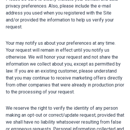
privacy preferences. Also, please include the e-mail
address you used when you registered with the Site
and/or provided the information to help us verify your
request.
Your may notify us about your preferences at any time.
Your request will remain in effect until you notify us
otherwise. We will honor your request and not share the
information we collect about you, except as permitted by
law. If you are an existing customer, please understand
that you may continue to receive marketing offers directly
from other companies that were already in production prior
to the processing of your request.
We reserve the right to verify the identity of any person
making an opt-out or correct/update request; provided that
we shall have no liability whatsoever resulting from false
or erroneous requests. Personal information collected and