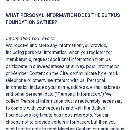
WHAT PERSONAL INFORMATION DOES THE BUTKUS
FOUNDATION GATHER?
Information You Give Us
We receive and store any information you provide,
including personal information, when you register for
membership, request additional information from us,
participate in a sweepstakes or survey, post information
or Member Content on the Site, communicate by e-mail,
telephone or otherwise interact with us. Personal
information includes your name, address, e-mail address
and other personal data (“Personal Information.”) We
collect Personal Information that is reasonably necessary
to comply with your requests and with the Butkus
Foundation’s legitimate business interests. You can
choose not to provide certain information, but then you
might not be able to post Member Content or participate in