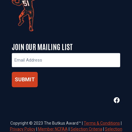
JOIN OUR MAILING LIST
Email
(Required)
Faceb
Copyright © 2023 The Butkus Award™ |
Terms & Conditions
|
Privacy Policy
|
Member NCFAA
|
Selection Criteria
|
Selection