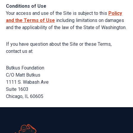
Conditions of Use
Your access and use of the Site is subject to this
Policy
and the Terms of Use
including limitations on damages
and the applicability of the law of the State of Washington.
If you have question about the Site or these Terms,
contact us at:
Butkus Foundation
C/O Matt Butkus
1111 S. Wabash Ave
Suite 1603
Chicago, IL 60605