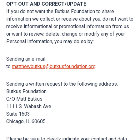
OPT-OUT AND CORRECT/UPDATE
If you do not want the Butkus Foundation to share
information we collect or receive about you, do not want to
receive informational or promotional information from us
or want to review, delete, change or modify any of your
Personal Information, you may do so by:
Sending an e-mail
to
matthewbutkus@butkusfoundation.org
Sending a written request to the following address:
Butkus Foundation
C/O Matt Butkus
1111 S. Wabash Ave
Suite 1603
Chicago, IL 60605
Please be sure to clearly indicate your contact and data