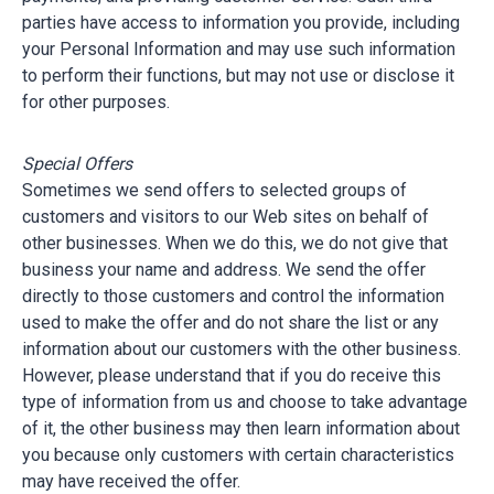
parties have access to information you provide, including
your Personal Information and may use such information
to perform their functions, but may not use or disclose it
for other purposes.
Special Offers
Sometimes we send offers to selected groups of
customers and visitors to our Web sites on behalf of
other businesses. When we do this, we do not give that
business your name and address. We send the offer
directly to those customers and control the information
used to make the offer and do not share the list or any
information about our customers with the other business.
However, please understand that if you do receive this
type of information from us and choose to take advantage
of it, the other business may then learn information about
you because only customers with certain characteristics
may have received the offer.