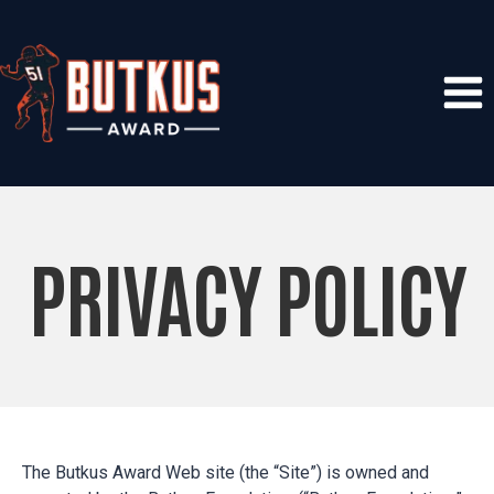
Skip
to
content
PRIVACY POLICY
The Butkus Award Web site (the “Site”) is owned and