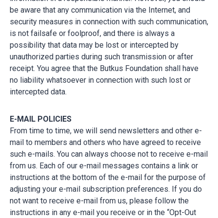
be aware that any communication via the Internet, and
security measures in connection with such communication,
is not failsafe or foolproof, and there is always a
possibility that data may be lost or intercepted by
unauthorized parties during such transmission or after
receipt. You agree that the Butkus Foundation shall have
no liability whatsoever in connection with such lost or
intercepted data.
E-MAIL POLICIES
From time to time, we will send newsletters and other e-
mail to members and others who have agreed to receive
such e-mails. You can always choose not to receive e-mail
from us. Each of our e-mail messages contains a link or
instructions at the bottom of the e-mail for the purpose of
adjusting your e-mail subscription preferences. If you do
not want to receive e-mail from us, please follow the
instructions in any e-mail you receive or in the “Opt-Out