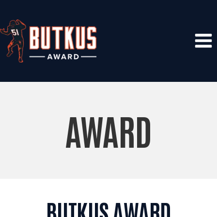
Skip
to
content
AWARD
BUTKUS AWARD