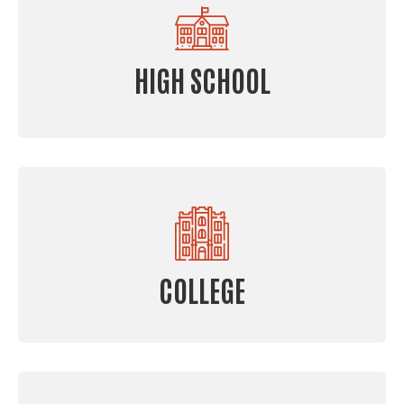
HIGH SCHOOL
COLLEGE