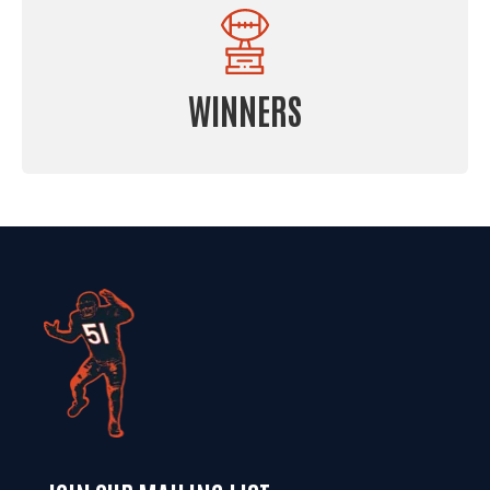
WINNERS