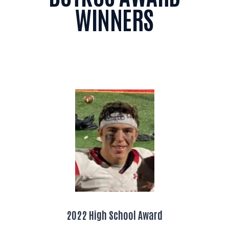
WINNERS
2022 High School Award