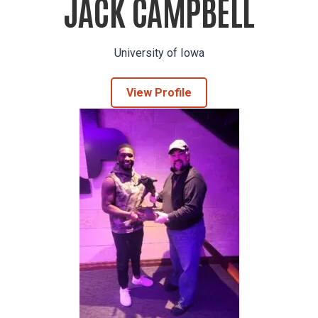
JACK CAMPBELL
University of Iowa
View Profile