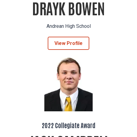
DRAYK BOWEN
Andrean High School
View Profile
2022 Collegiate Award