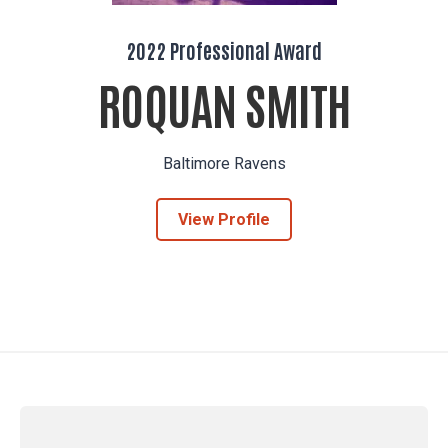
2022 Professional Award
ROQUAN SMITH
Baltimore Ravens
View Profile