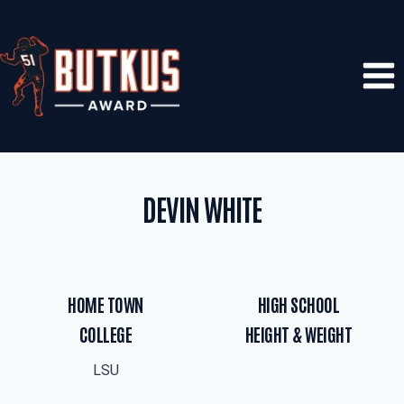
Skip
to
content
DEVIN WHITE
HOME TOWN
HIGH SCHOOL
COLLEGE
HEIGHT & WEIGHT
LSU