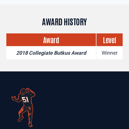
AWARD HISTORY
Award
Level
2018 Collegiate Butkus Award
Winner