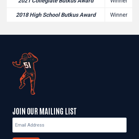
2021 Collegiate Butkus Award
Winner
2018 High School Butkus Award
Winner
JOIN OUR MAILING LIST
Email
(Required)