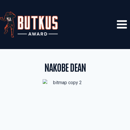
Skip
to
content
NAKOBE DEAN