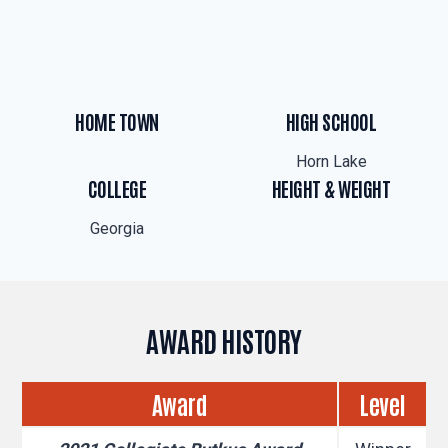
HOME TOWN
HIGH SCHOOL
Horn Lake
COLLEGE
HEIGHT & WEIGHT
Georgia
AWARD HISTORY
Award
Level