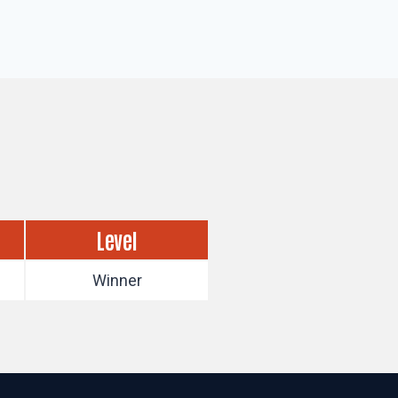
Level
Winner