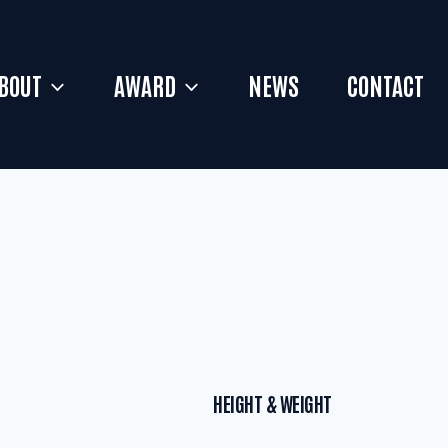
BOUT
AWARD
NEWS
CONTACT
HEIGHT & WEIGHT