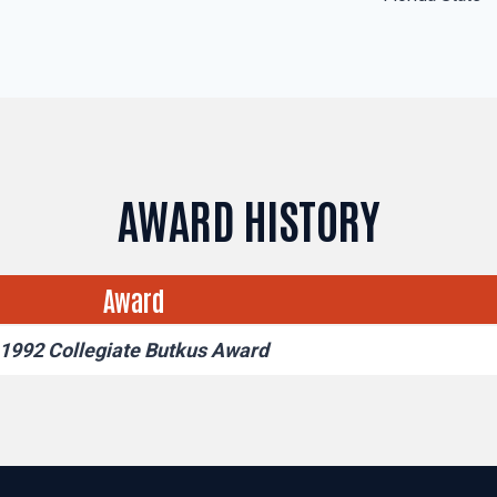
AWARD HISTORY
Award
1992 Collegiate Butkus Award