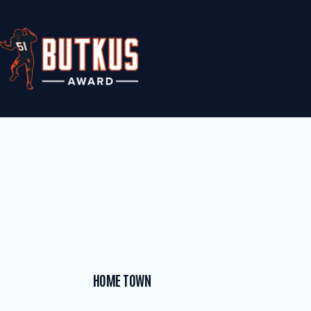
Skip
to
content
HOME TOWN