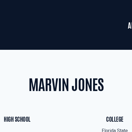
A
MARVIN JONES
HIGH SCHOOL
COLLEGE
Florida State