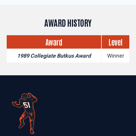
AWARD HISTORY
Award
Level
1989 Collegiate Butkus Award
Winner