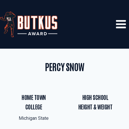
Skip
to
content
PERCY SNOW
HOME TOWN
HIGH SCHOOL
COLLEGE
HEIGHT & WEIGHT
Michigan State