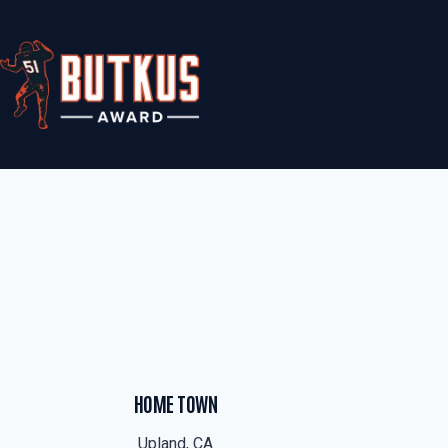
Skip
to
content
HOME TOWN
Upland, CA