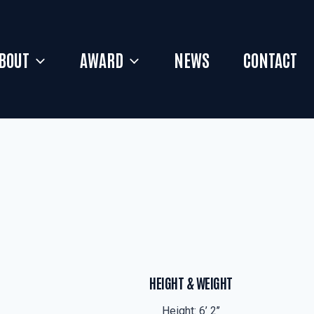
BOUT
AWARD
NEWS
CONTACT
HEIGHT & WEIGHT
Height: 6’ 2’’