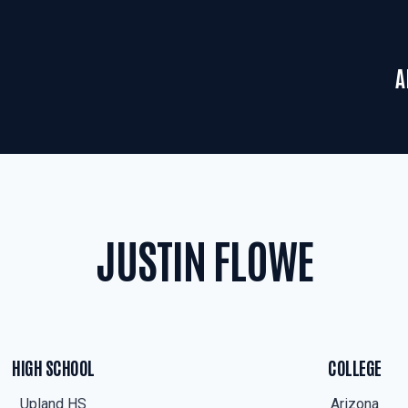
A
JUSTIN FLOWE
HIGH SCHOOL
COLLEGE
Upland HS
Arizona