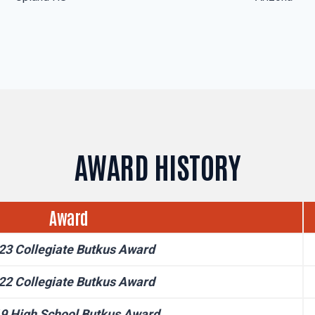
AWARD HISTORY
Award
23 Collegiate Butkus Award
22 Collegiate Butkus Award
9 High School Butkus Award