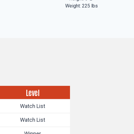
Weight: 225 lbs
Level
Watch List
Watch List
Winner