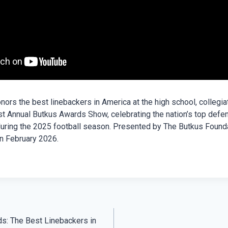
ors the best linebackers in America at the high school, collegia
st Annual Butkus Awards Show, celebrating the nation’s top defe
uring the 2025 football season. Presented by The Butkus Foundat
n February 2026.
s: The Best Linebackers in