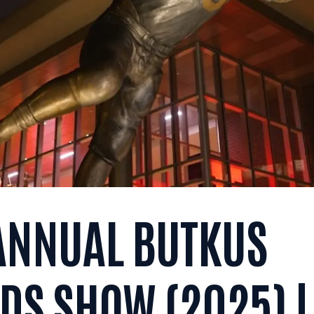
 ANNUAL BUTKUS
S SHOW (2025) |