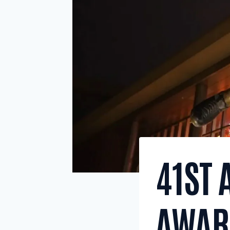
41ST
AWARD