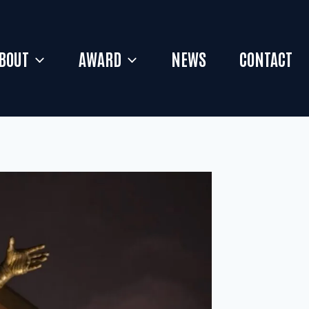
BOUT
AWARD
NEWS
CONTACT