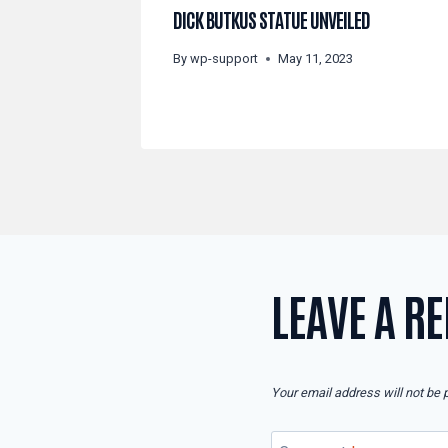
DICK BUTKUS STATUE UNVEILED
By
wp-support
May 11, 2023
LEAVE A RE
Your email address will not be 