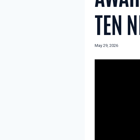
TEN 
May 29, 2026