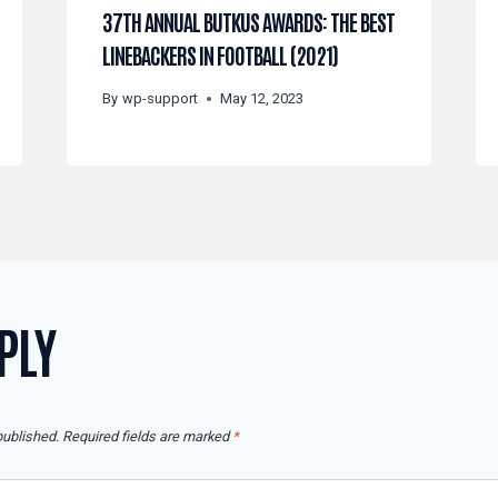
37TH ANNUAL BUTKUS AWARDS: THE BEST
LINEBACKERS IN FOOTBALL (2021)
By
wp-support
May 12, 2023
PLY
published.
Required fields are marked
*