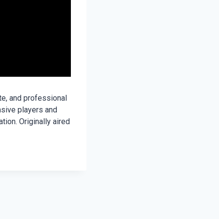
te, and professional
nsive players and
ion. Originally aired