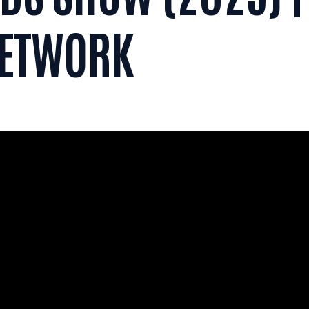
NETWORK