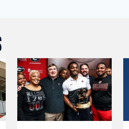
ION
S