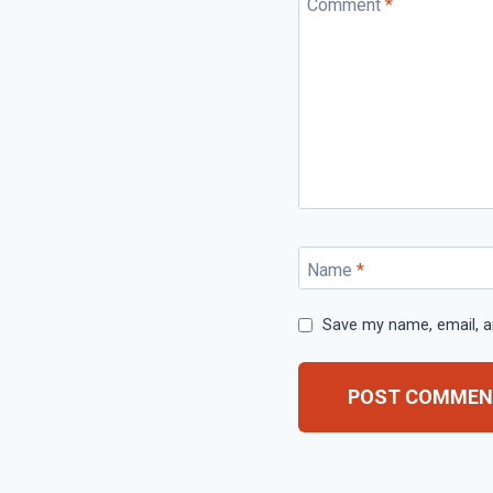
Comment
*
Name
*
Save my name, email, an