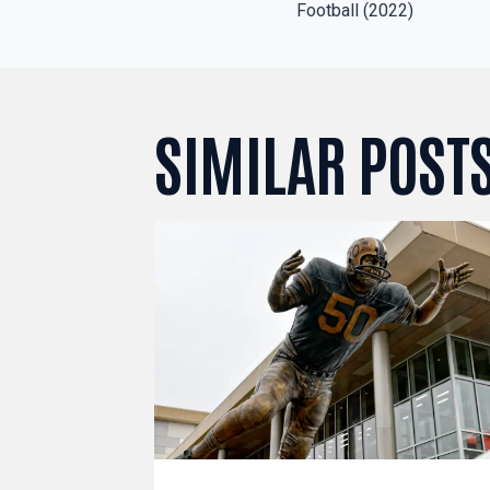
NAVIGAT
Football (2022)
SIMILAR POST