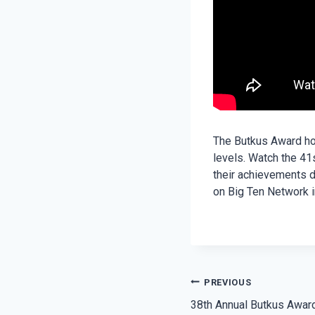
The Butkus Award hon
levels. Watch the 41
their achievements d
on Big Ten Network i
POST
PREVIOUS
38th Annual Butkus Award