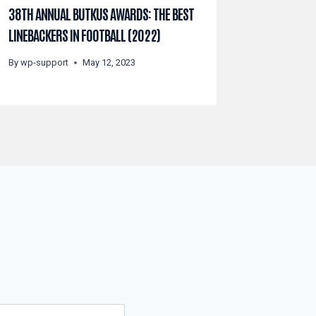
38TH ANNUAL BUTKUS AWARDS: THE BEST
LINEBACKERS IN FOOTBALL (2022)
By
wp-support
May 12, 2023