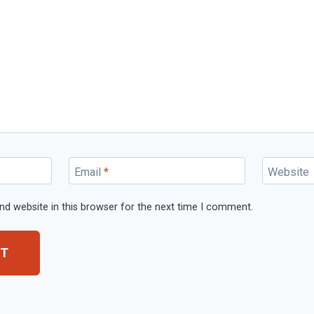
Email
*
Website
d website in this browser for the next time I comment.