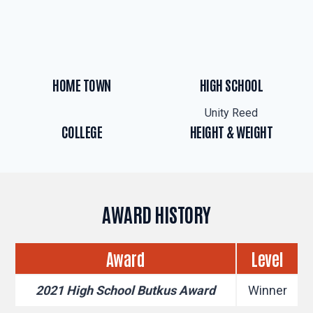
HOME TOWN
HIGH SCHOOL
Unity Reed
COLLEGE
HEIGHT & WEIGHT
AWARD HISTORY
Award
Level
2021 High School Butkus Award
Winner