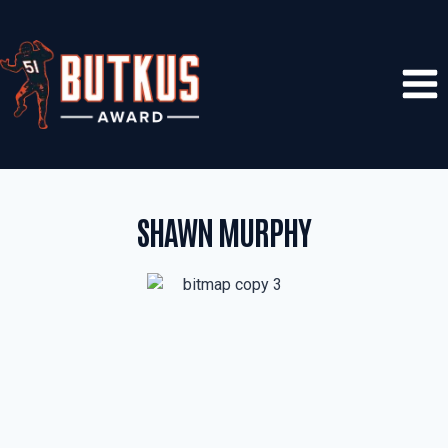
Skip
to
content
SHAWN MURPHY