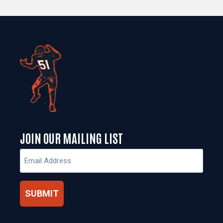
JOIN OUR MAILING LIST
Email
(Required)