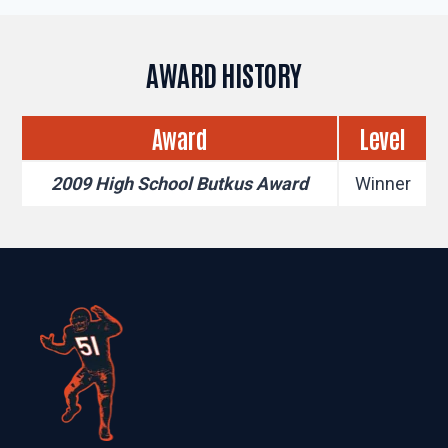
AWARD HISTORY
Award
Level
2009 High School Butkus Award
Winner