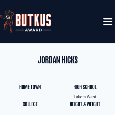
Skip
to
content
JORDAN HICKS
HOME TOWN
HIGH SCHOOL
Lakota West
COLLEGE
HEIGHT & WEIGHT