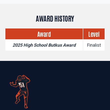
AWARD HISTORY
Award
Level
2025 High School Butkus Award
Finalist