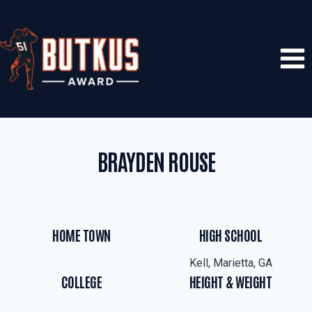
Skip
to
content
BRAYDEN ROUSE
HOME TOWN
HIGH SCHOOL
Kell, Marietta, GA
COLLEGE
HEIGHT & WEIGHT